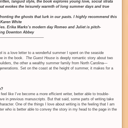
ritten, languid style, the book explores young love, social strata
 that evokes the leisurely warmth of long summer days and true
fronting the ghosts that lurk in our pasts. I highly recommend this
 Karen White
lties. Erika Marks’s modern day Romeo and Juliet is pitch-
hing Downton Abbey
––––––––––––––––––––––
 is a love letter to a wonderful summer I spent on the seaside
one in the book.
The Guest House
is deeply romantic story about two
builders, the other a wealthy summer family from North Carolina—
nerations. Set on the coast at the height of summer, it makes for a
e?
feel like I’ve become a more efficient writer, better able to trouble-
have in previous manuscripts. But that said, some parts of writing take
haracter. One of the things I love about writing is the feeling that I am
ter who is better able to convey the story in my head to the page in the