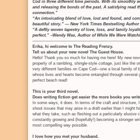
Cod in three different time periods. With its smoothly w
and releasing the bonds of the past. A satisfying read
connection.”
“An intoxicating blend of love, lost and found, and con
beautiful story.” — New York Times Bestselling Author
“A deftly woven tapestry of love, loss, and family loya
perfect.” –Wendy Wax, Author of While We Were Watc
–––––––––––––––––––––––––––––––––––––––––––––––––
Erika, hi welcome to The Reading Frenzy.
Tell us about your new novel The Guest House.
Hello! Thank you so much for having me here! My new novel
property of a rambling, shingle-style cottage, just like the 
very different families on Cape Cod—one a local family of 
whose lives and hearts become entangled through several ge
perfect beach read!
This is your third novel.
Does writing fiction get easier the more books you writ
In some ways, it does. In terms of the craft and structure, I 
shoot issues that may arise in a draft earlier than I might 
what they take, such as fleshing out a particularly elusive c
constantly growing and (hopefully!) becoming a stronger wri
most compelling way possible.
I love how you met your husband.