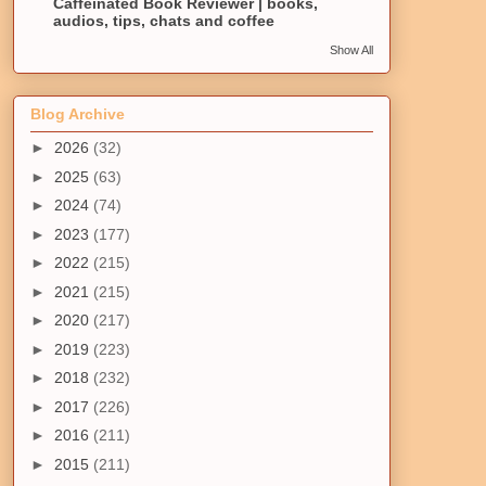
Caffeinated Book Reviewer | books,
audios, tips, chats and coffee
Show All
Blog Archive
►
2026
(32)
►
2025
(63)
►
2024
(74)
►
2023
(177)
►
2022
(215)
►
2021
(215)
►
2020
(217)
►
2019
(223)
►
2018
(232)
►
2017
(226)
►
2016
(211)
►
2015
(211)