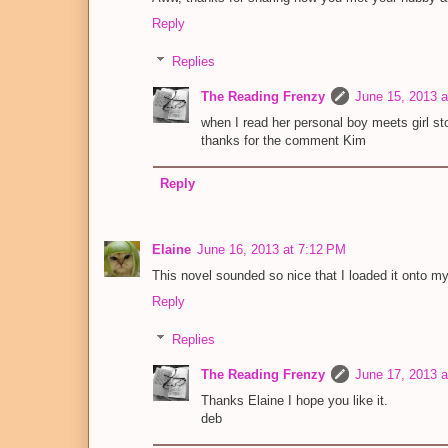
Reply
Replies
The Reading Frenzy
June 15, 2013 
when I read her personal boy meets girl sto
thanks for the comment Kim
Reply
Elaine
June 16, 2013 at 7:12 PM
This novel sounded so nice that I loaded it onto my 
Reply
Replies
The Reading Frenzy
June 17, 2013 
Thanks Elaine I hope you like it.
deb