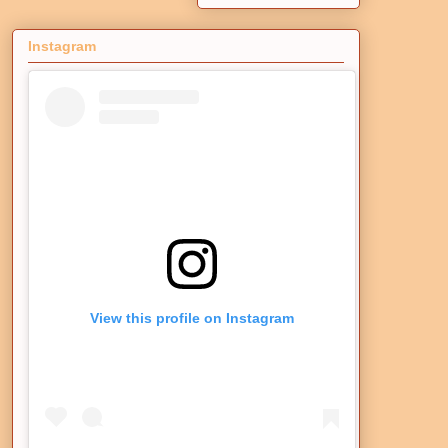
Instagram
View this profile on Instagram