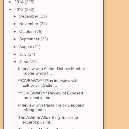
►
2014
(225)
▼
2013
(250)
►
December
(19)
►
November
(22)
►
October
(26)
►
September
(26)
►
August
(21)
►
July
(24)
▼
June
(22)
Interview with Author Debbie Manber
Kupfer who's t...
**GIVEAWAY** Plus interview with
author Jim Satter...
***GIVEAWAY*** Review of Exposed
the latest in the...
Interview with Paula Treick DeBoard
talking about ...
The Ashford Affair Blog Tour stop-
excerpt plus int...