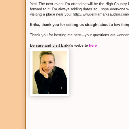
Yes! The next event I’m attending will be the High Country
forward to it! I’m always adding dates so I hope everyone w
visiting a place near you! http://www.erikamarksauthor.co
Erika, thank you for setting us straight about a few thi
Thank you for hosting me here—your questions are wonderfu
Be sure and visit Erika's website
here