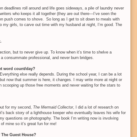
 deadlines roll around and life goes sideways, a pile of laundry never
writers who keeps it all together (they are out there—I’ve seen the
when push comes to shove.
So long as I get to sit down to meals with
 my girls, to carve out time with my husband at night, I’m good. The
.
jection, but to never give up. To know when it’s time to shelve a
e a consummate professional, and never burn bridges.
set word count/day?
verything else really depends. During the school year, I can be a lot
ut now that summer is here, it changes. I may write more at night or
 in scooping up those free moments and never waiting for the stars to
, but for my second,
The Mermaid Collector
, I did a lot of research on
el’s back story of a lighthouse keeper who eventually leaves his wife for
 my questions on photography. The book I’m writing now is involving
of mine so it’s great fun for me!
of The Guest House?