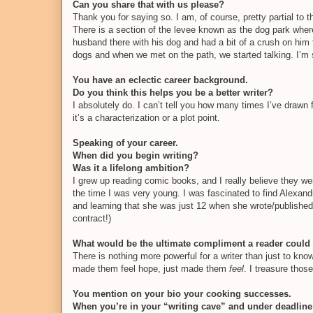
Can you share that with us please?
Thank you for saying so. I am, of course, pretty partial to 
There is a section of the levee known as the dog park wher
husband there with his dog and had a bit of a crush on him 
dogs and when we met on the path, we started talking. I’m s
You have an eclectic career background.
Do you think this helps you be a better writer?
I absolutely do. I can’t tell you how many times I’ve drawn
it’s a characterization or a plot point.
Speaking of your career.
When did you begin writing?
Was it a lifelong ambition?
I grew up reading comic books, and I really believe they wer
the time I was very young. I was fascinated to find Alex
and learning that she was just 12 when she wrote/published i
contract!)
What would be the ultimate compliment a reader could
There is nothing more powerful for a writer than just to 
made them feel hope, just made them
feel
. I treasure tho
You mention on your bio your cooking successes.
When you’re in your “writing cave” and under deadline 