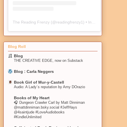
The Reading Frenzy
(@
readingfrenzy1
) • Instagram photos and videos
Blog Roll
Blog
THE CREATIVE EDGE, now on Substack
Blog : Carla Neggers
Book Girl of Mur-y-Castell
Audio: A Lady´s reputation by Amy DOrazio
Books of My Heart
🎧 Dungeon Crawler Carl by Matt Dinniman
@mattdinniman.bsky.social #JeffHays
@4saintjude #LoveAudiobooks
#KindleUnlimited