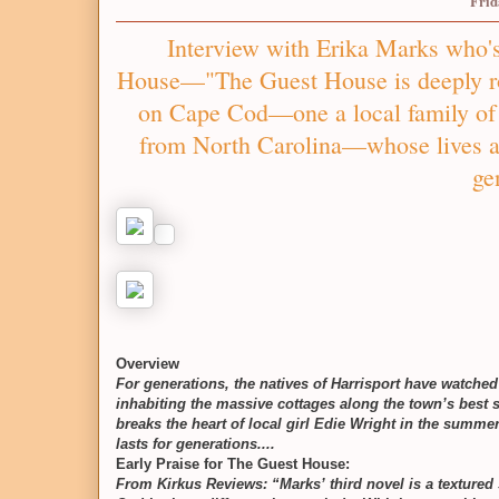
Frid
Interview with Erika Marks who's
House––"The Guest House is deeply rom
on Cape Cod—one a local family of 
from North Carolina—whose lives a
ge
Overview
For generations, the natives of Harrisport have watch
inhabiting the massive cottages along the town’s best 
breaks the heart of local girl Edie Wright in the summer
lasts for generations....
Early Praise for The Guest House:
From Kirkus Reviews: “Marks’ third novel is a textured 