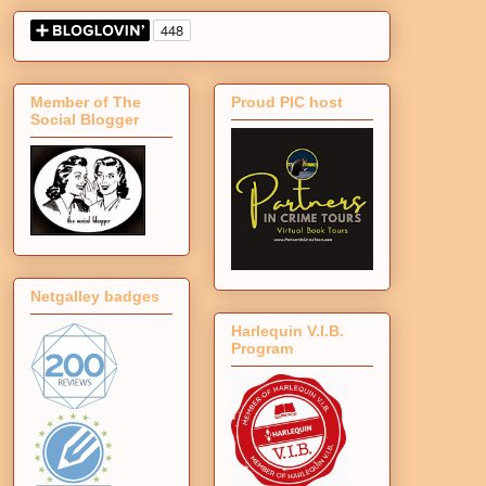
Member of The
Proud PIC host
Social Blogger
Netgalley badges
Harlequin V.I.B.
Program