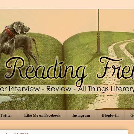
Twitter
Like Me on Facebook
Instagram
Bloglovin
Go