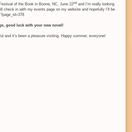
nd
 Festival of the Book in Boone, NC, June 22
and I’m really looking
ill check in with my events page on my website and hopefully I’ll be
m/?page_id=378
ngs, good luck with your new novel!
l and it’s been a pleasure visiting. Happy summer,
everyone!