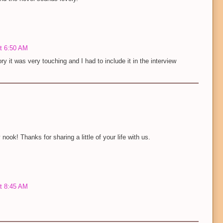
at 6:50 AM
ry it was very touching and I had to include it in the interview
nook! Thanks for sharing a little of your life with us.
at 8:45 AM