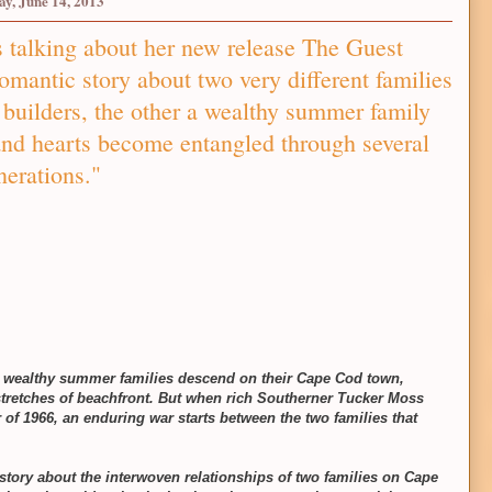
ay, June 14, 2013
 talking about her new release The Guest
antic story about two very different families
builders, the other a wealthy summer family
nd hearts become entangled through several
nerations."
ed wealthy summer families descend on their Cape Cod town,
stretches of beachfront. But when rich Southerner Tucker Moss
 of 1966, an enduring war starts between the two families that
story about the interwoven relationships of two families on Cape