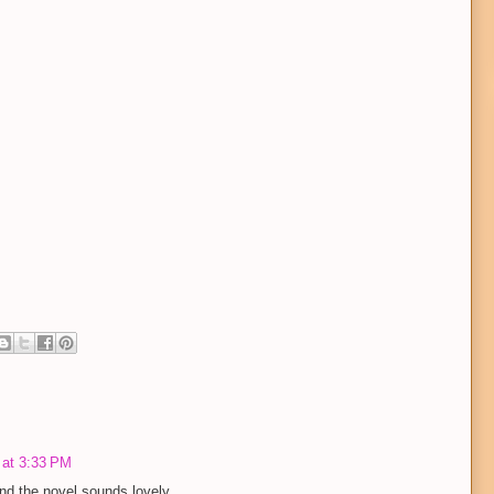
 at 3:33 PM
d the novel sounds lovely.