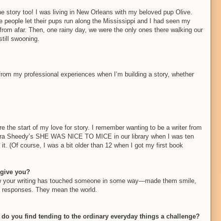
the story too! I was living in New Orleans with my beloved pup Olive.
e people let their pups run along the Mississippi and I had seen my
from afar. Then, one rainy day, we were the only ones there walking our
till swooning.
 from my professional experiences when I’m building a story, whether
e the start of my love for story. I remember wanting to be a writer from
andra Sheedy’s SHE WAS NICE TO MICE in our library when I was ten
t. (Of course, I was a bit older than 12 when I got my first book
 give you?
know your writing has touched someone in some way—made them smile,
se responses. They mean the world.
do you find tending to the ordinary everyday things a challenge?