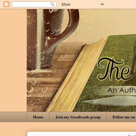
Home
Join my Goodreads group
Follow me on 