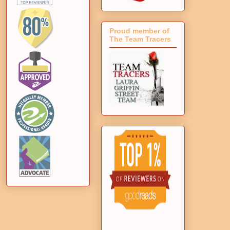
Proud member of
The Team Tracers