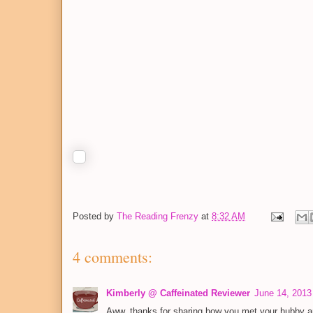
Posted by
The Reading Frenzy
at
8:32 AM
4 comments:
Kimberly @ Caffeinated Reviewer
June 14, 2013
Aww, thanks for sharing how you met your hubby an