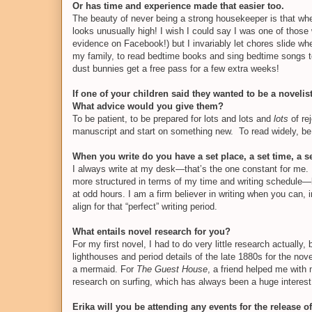
Or has time and experience made that easier too.
The beauty of never being a strong housekeeper is that when
looks unusually high! I wish I could say I was one of those 
evidence on Facebook!) but I invariably let chores slide 
my family, to read bedtime books and sing bedtime songs to
dust bunnies get a free pass for a few extra weeks!
If one of your children said they wanted to be a novelist
What advice would you give them?
To be patient, to be prepared for lots and lots and
lots
of re
manuscript and start on something new.
To read widely, b
When you write do you have a set place, a set time, a 
I always write at my desk—that’s the one constant for me. E
more structured in terms of my time and writing schedule—b
at odd hours. I am a firm believer in writing when you can,
align for that “perfect” writing period.
What entails novel research for you?
For my first novel, I had to do very little research actually
lighthouses and period details of the late 1880s for the nov
a mermaid. For
The Guest House
, a friend helped me with
research on surfing, which has always been a huge interest 
Erika will you be attending any events for the release 