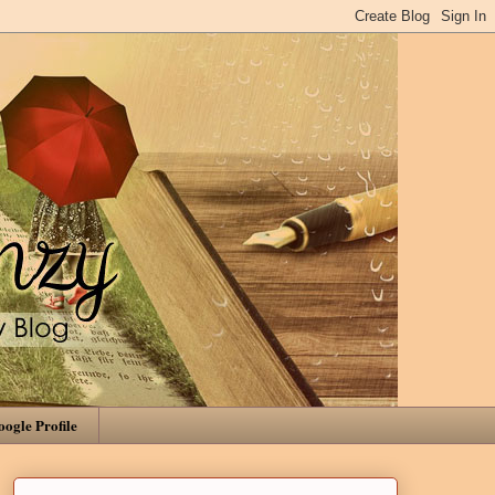
ogle Profile